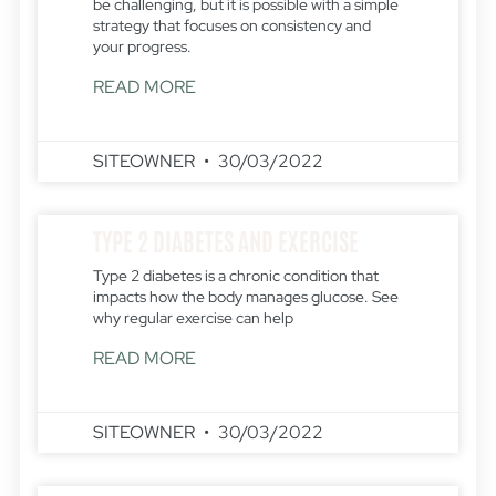
be challenging, but it is possible with a simple
strategy that focuses on consistency and
your progress.
READ MORE
SITEOWNER
30/03/2022
TYPE 2 DIABETES AND EXERCISE
Type 2 diabetes is a chronic condition that
impacts how the body manages glucose. See
why regular exercise can help
READ MORE
SITEOWNER
30/03/2022