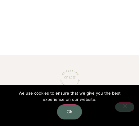
We use cookies to ensure that we give you the best
experience on our website.
CONTACT
Ok
0406 624 796
carmel.nutritionist@gmail.com
Lower level, 41/10 Gladstone rd,
Castle Hill, 2154 NSW