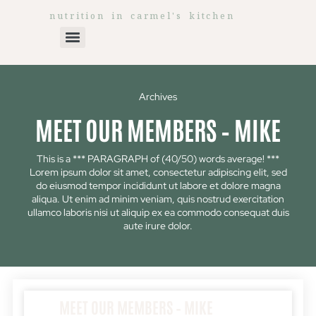
nutrition in carmel's kitchen
Archives
MEET OUR MEMBERS – MIKE
This is a *** PARAGRAPH of (40/50) words average! ***
Lorem ipsum dolor sit amet, consectetur adipiscing elit, sed
do eiusmod tempor incididunt ut labore et dolore magna
aliqua. Ut enim ad minim veniam, quis nostrud exercitation
ullamco laboris nisi ut aliquip ex ea commodo consequat duis
aute irure dolor.
MEET OUR MEMBERS – MIKE