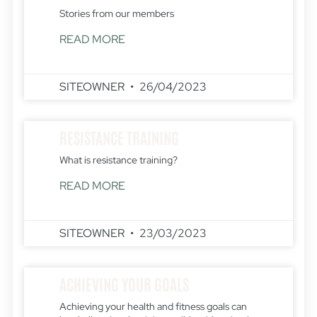
Stories from our members
READ MORE
SITEOWNER
26/04/2023
RESISTANCE TRAINING
What is resistance training?
READ MORE
SITEOWNER
23/03/2023
ACHIEVING YOUR GOALS
Achieving your health and fitness goals can