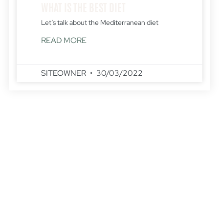
WHAT IS THE BEST DIET
Let’s talk about the Mediterranean diet
READ MORE
SITEOWNER
30/03/2022