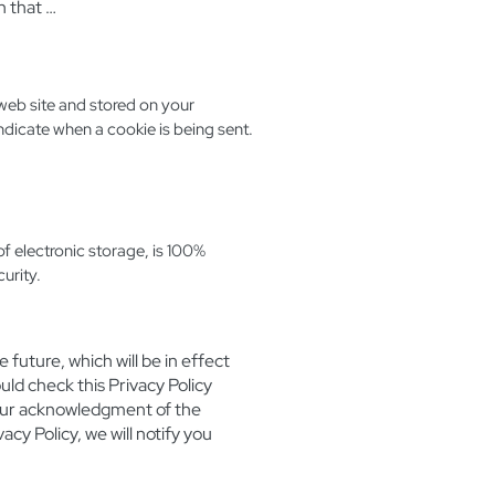
n that …
web site and stored on your
indicate when a cookie is being sent.
f electronic storage, is 100%
urity.
 future, which will be in effect
ld check this Privacy Policy
 your acknowledgment of the
cy Policy, we will notify you