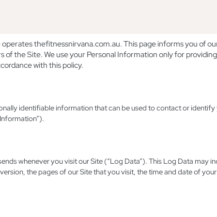
erates thefitnessnirvana.com.au. This page informs you of our p
s of the Site. We use your Personal Information only for providing
cordance with this policy.
nally identifiable information that can be used to contact or identify 
 Information”).
 sends whenever you visit our Site (“Log Data”). This Log Data may i
ersion, the pages of our Site that you visit, the time and date of your