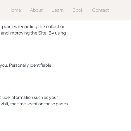
Home
About
Learn
Book
Contact
olicies regarding the collection,
 and improving the Site. By using
you. Personally identifiable
nclude information such as your
 visit, the time spent on those pages