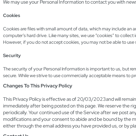
We may use your Personal Information to contact you with newsl
Cookies
Cookies are files with small amount of data, which may include an 
computer’s hard drive. Like many sites, we use “cookies” to collect i
However, if you do not accept cookies, you may not be able to use 
Security
The security of your Personal Information is important to us, but r
secure. While we strive to use commercially acceptable means to pr
Changes To This Privacy Policy
This Privacy Policy is effective as of 20/03/2023and will remain i
immediately after being posted on this page. We reserve the rig
periodically. Your continued use of the Service after we post an
modifications and your consent to abide and be bound by the modi
either through the email address you have provided us, or by pl