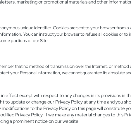
etters, marketing or promotional materials and other informatio
anonymous unique identifier. Cookies are sent to your browser from a 
nformation. You can instruct your browser to refuse all cookies or to 
some portions of our Site.
emember that no method of transmission over the Internet, or method o
otect your Personal Information, we cannot guarantee its absolute sec
n effect except with respect to any changes in its provisions in the
ht to update or change our Privacy Policy at any time and you shou
y modifications to the Privacy Policy on this page will constitute
fied Privacy Policy. If we make any material changes to this Priva
acing a prominent notice on our website.