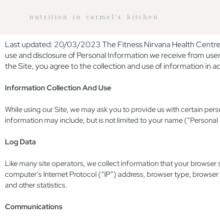
nutrition in carmel's kitchen
Last updated: 20/03/2023 The Fitness Nirvana Health Centre op
use and disclosure of Personal Information we receive from user
the Site, you agree to the collection and use of information in ac
Information Collection And Use
While using our Site, we may ask you to provide us with certain perso
information may include, but is not limited to your name (“Personal
Log Data
Like many site operators, we collect information that your browser
computer’s Internet Protocol (“IP”) address, browser type, browser v
and other statistics.
Communications