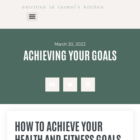
nutrition in carmel's kitchen
March 30, 2022
ACHIEVING YOUR GOALS
HOW TO ACHIEVE YOUR
HEALTH AND FITNESS GOALS