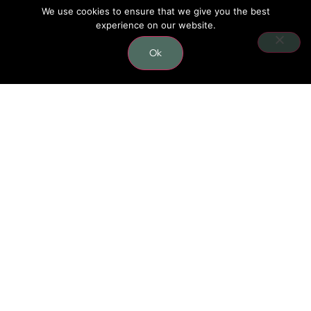
We use cookies to ensure that we give you the best
experience on our website.
CONTACT
Ok
0406 624 796
carmel.nutritionist@gmail.com
Lower level, 41/10 Gladstone rd,
Castle Hill, 2154 NSW
BUSINESS HOURS
Monday: 06:00 - 13:00 | 16:30 - 19:30
Tuesday - Friday: 06:00 - 12:00 | 16:30 - 19:30
Saturday: 07:00 - 12:00
Sunday: Closed
SOCIAL