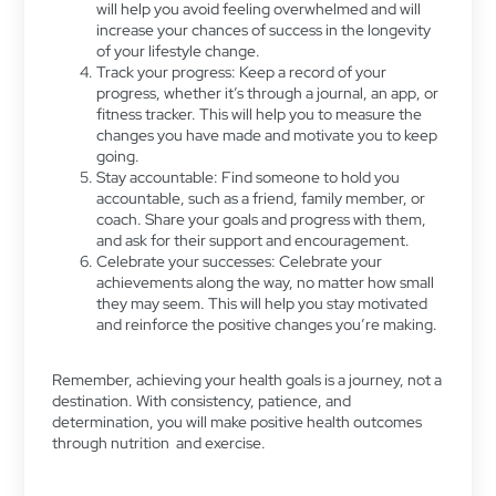
will help you avoid feeling overwhelmed and will
increase your chances of success in the longevity
of your lifestyle change.
Track your progress: Keep a record of your
progress, whether it’s through a journal, an app, or
fitness tracker. This will help you to measure the
changes you have made and motivate you to keep
going.
Stay accountable: Find someone to hold you
accountable, such as a friend, family member, or
coach. Share your goals and progress with them,
and ask for their support and encouragement.
Celebrate your successes: Celebrate your
achievements along the way, no matter how small
they may seem. This will help you stay motivated
and reinforce the positive changes you’re making.
Remember, achieving your health goals is a journey, not a
destination. With consistency, patience, and
determination, you will make positive health outcomes
through nutrition and exercise.