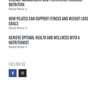
NUTRITION
Read More »
HOW PILATES CAN SUPPORT FITNESS AND WEIGHT LOSS
GOALS
Read More »
ACHIEVE OPTIMAL HEALTH AND WELLNESS WITH A
NUTRITIONIST
Read More »
FOLLOW US