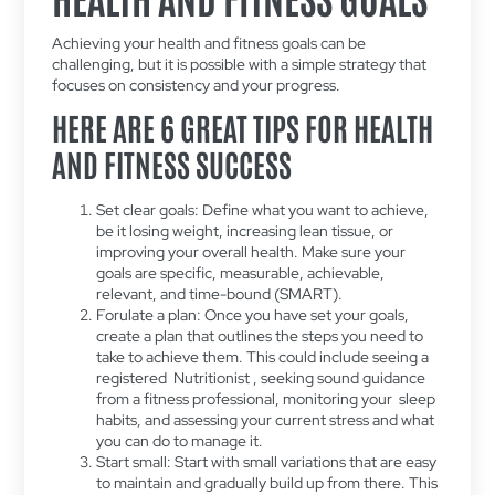
Achieving your health and fitness goals can be
challenging, but it is possible with a simple strategy that
focuses on consistency and your progress.
HERE ARE 6 GREAT TIPS FOR HEALTH
AND FITNESS SUCCESS
Set clear goals: Define what you want to achieve,
be it losing weight, increasing lean tissue, or
improving your overall health. Make sure your
goals are specific, measurable, achievable,
relevant, and time-bound (SMART).
Forulate a plan: Once you have set your goals,
create a plan that outlines the steps you need to
take to achieve them. This could include seeing a
registered Nutritionist , seeking sound guidance
from a fitness professional, monitoring your sleep
habits, and assessing your current stress and what
you can do to manage it.
Start small: Start with small variations that are easy
to maintain and gradually build up from there. This