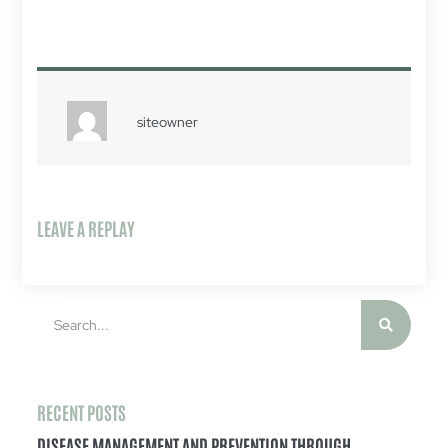
siteowner
LEAVE A REPLAY
RECENT POSTS
DISEASE MANAGEMENT AND PREVENTION THROUGH