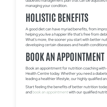
diabetes management plan that can be adjusted ov
managing your condition.
HOLISTIC BENEFITS
A good diet can have myriad benefits, from impro
helping you live a happier life that’s free from deb
What’s more, the sooner you start with better nutri
developing certain diseases and health conditions 
BOOK AN APPOINTMENT
Book an appointment for nutrition coaching with
Health Centre today. Whether you need a diabete
leading a healthier lifestyle, our highly qualified 
Start feeling the benefits of better nutrition to
and
book an appointment
with our qualified nutrit