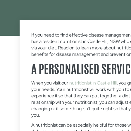
If you need to find effective disease management
has a resident nutritionist in Castle Hill, NSW wh
via your diet. Read on to learn more about nutriti
benefits for disease management and prevention
A PERSONALISED SERVIC
When you visit our
nutritionist in Castle Hill
, you g
your needs. Your nutritionist will work with you 
experience it so that they can put together a diet pl
relationship with your nutritionist, you can adjus
changing or if something isn’t quite right so that 
you.
A nutritionist can be especially helpful for those 