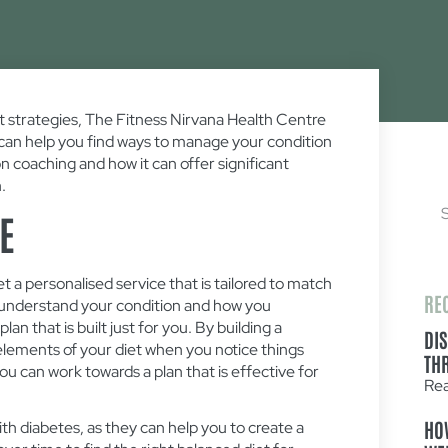
 strategies, The Fitness Nirvana Health Centre
o can help you find ways to manage your condition
on coaching and how it can offer significant
.
E
et a personalised service that is tailored to match
RE
to understand your condition and how you
an that is built just for you. By building a
DI
t elements of your diet when you notice things
TH
you can work towards a plan that is effective for
Re
HO
with diabetes, as they can help you to create a