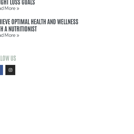
IGHT LOSS GOALS
ad More »
HIEVE OPTIMAL HEALTH AND WELLNESS
H A NUTRITIONIST
ad More »
LLOW US