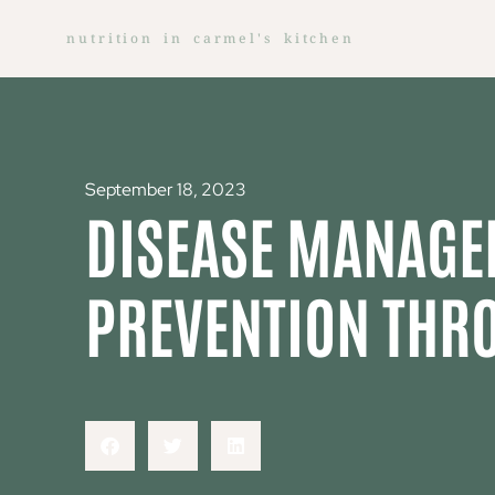
nutrition in carmel's kitchen
September 18, 2023
DISEASE MANAGE
PREVENTION THR