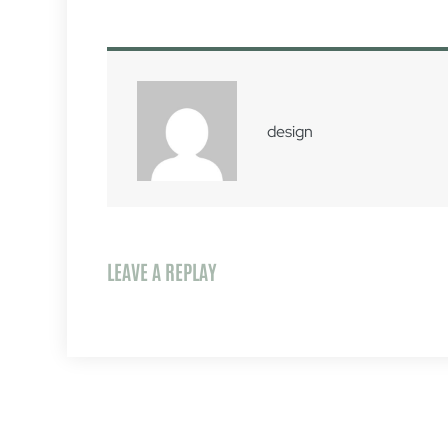
design
LEAVE A REPLAY