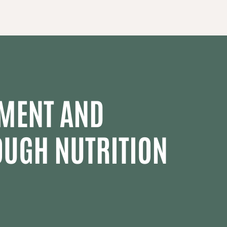
MENT AND
OUGH NUTRITION