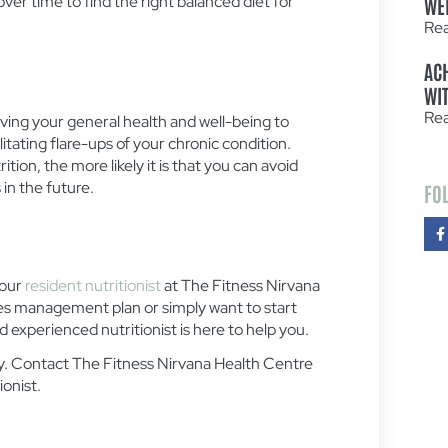
er time to find the right balanced diet for
WE
Re
AC
WIT
Re
ving your general health and well-being to
ilitating flare-ups of your chronic condition.
tion, the more likely it is that you can avoid
in the future.
FO
 our
resident nutritionist
at The Fitness Nirvana
s management plan or simply want to start
and experienced nutritionist is here to help you.
day. Contact The Fitness Nirvana Health Centre
ionist.