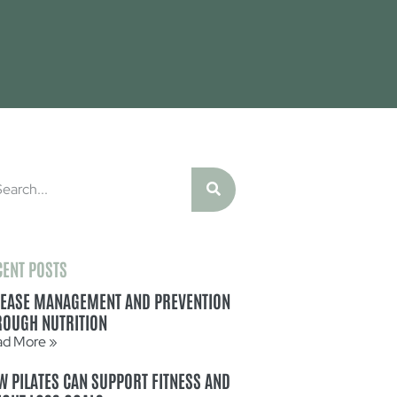
CENT POSTS
SEASE MANAGEMENT AND PREVENTION
ROUGH NUTRITION
ad More »
W PILATES CAN SUPPORT FITNESS AND