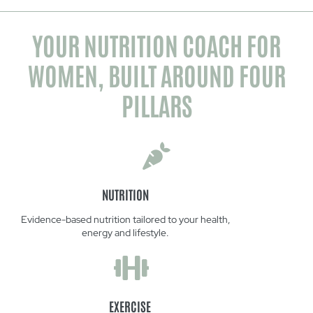
YOUR NUTRITION COACH FOR
WOMEN, BUILT AROUND FOUR
PILLARS
NUTRITION
Evidence-based nutrition tailored to your health,
energy and lifestyle.
EXERCISE