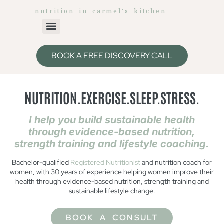
nutrition in carmel's kitchen
BOOK A FREE DISCOVERY CALL
NUTRITION.EXERCISE.SLEEP.STRESS.
I help you build sustainable health
through evidence-based nutrition,
strength training and lifestyle coaching.
Bachelor-qualified
Registered Nutritionist
and nutrition coach for
women, with 30 years of experience helping women improve their
health through evidence-based nutrition, strength training and
sustainable lifestyle change.
BOOK A CONSULT