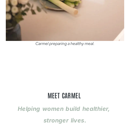
Carmel preparing a healthy meal.
MEET CARMEL
Helping women build healthier,
stronger lives.