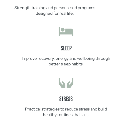
Strength training and personalised programs
designed for real life.
SLEEP
Improve recovery, energy and wellbeing through
better sleep habits.
STRESS
Practical strategies to reduce stress and build
healthy routines that last.