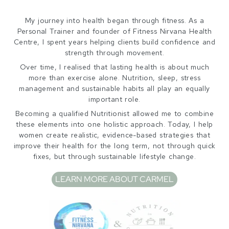
My journey into health began through fitness. As a
Personal Trainer and founder of Fitness Nirvana Health
Centre, I spent years helping clients build confidence and
strength through movement.
Over time, I realised that lasting health is about much
more than exercise alone. Nutrition, sleep, stress
management and sustainable habits all play an equally
important role.
Becoming a qualified Nutritionist allowed me to combine
these elements into one holistic approach. Today, I help
women create realistic, evidence-based strategies that
improve their health for the long term, not through quick
fixes, but through sustainable lifestyle change.
LEARN MORE ABOUT CARMEL