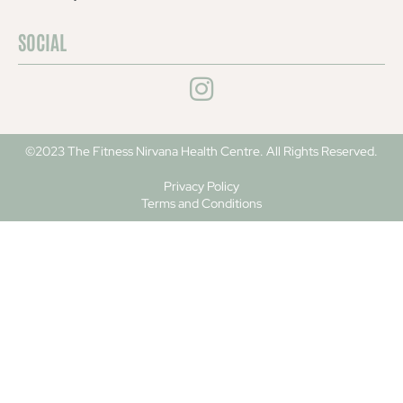
SOCIAL
©2023 The Fitness Nirvana Health Centre. All Rights Reserved.
Privacy Policy
Terms and Conditions