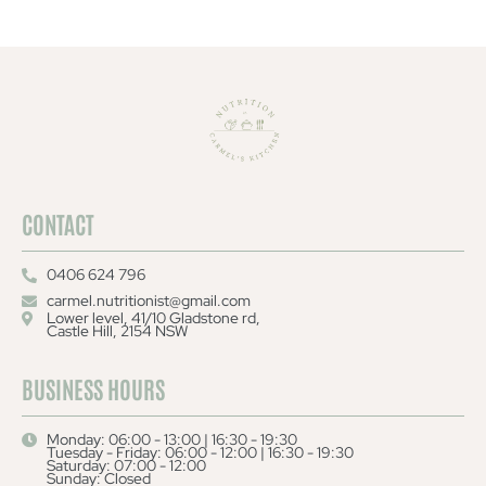
CONTACT
0406 624 796
carmel.nutritionist@gmail.com
Lower level, 41/10 Gladstone rd,
Castle Hill, 2154 NSW
BUSINESS HOURS
Monday: 06:00 - 13:00 | 16:30 - 19:30
Tuesday - Friday: 06:00 - 12:00 | 16:30 - 19:30
Saturday: 07:00 - 12:00
Sunday: Closed