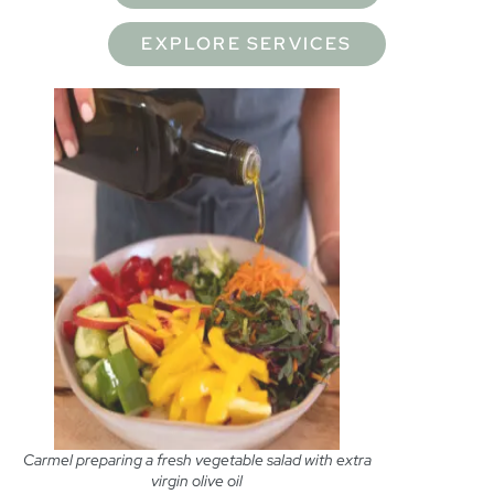
EXPLORE SERVICES
Carmel preparing a fresh vegetable salad with extra
virgin olive oil