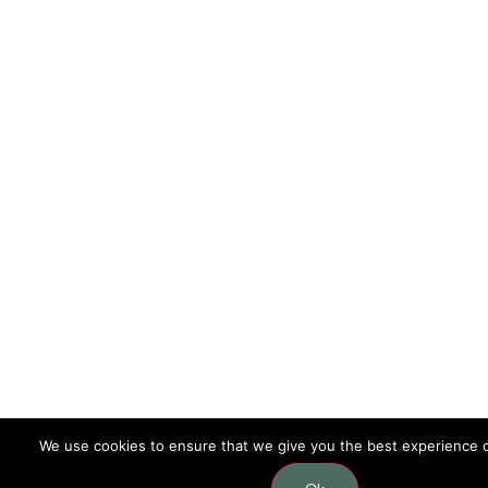
We use cookies to ensure that we give you the best experience 